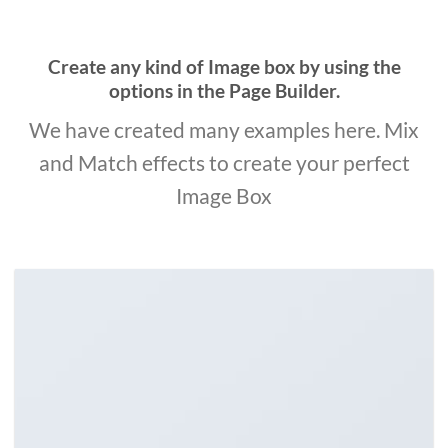
Create any kind of Image box by using the
options in the Page Builder.
We have created many examples here. Mix
and Match effects to create your perfect
Image Box