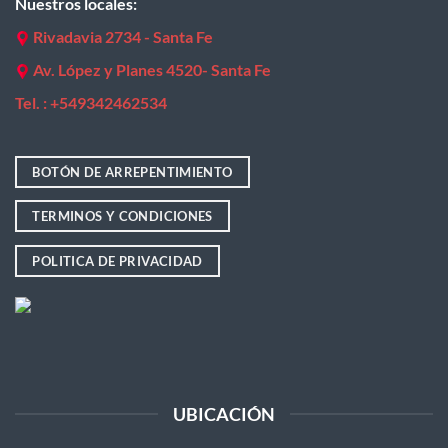
Nuestros locales:
Rivadavia 2734 - Santa Fe
Av. López y Planes 4520- Santa Fe
Tel. : +
549342462534
BOTÓN DE ARREPENTIMIENTO
TERMINOS Y CONDICIONES
POLITICA DE PRIVACIDAD
UBICACIÓN