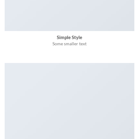
Simple Style
Some smaller text