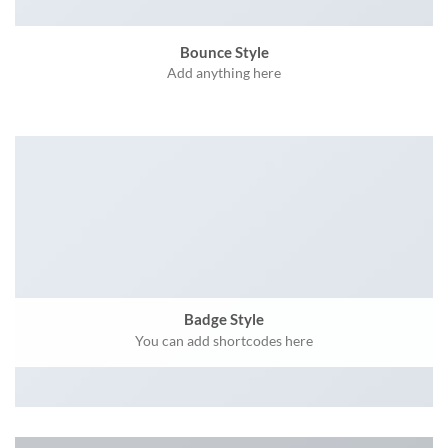
Bounce Style
Add anything here
Badge Style
You can add shortcodes here