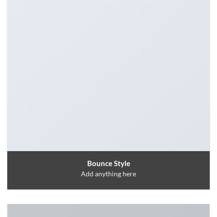
Bounce Style
Add anything here