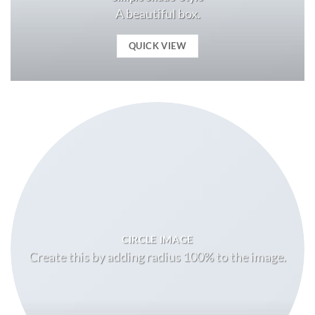
A beautiful box.
QUICK VIEW
CIRCLE IMAGE
Create this by adding radius 100% to the image.