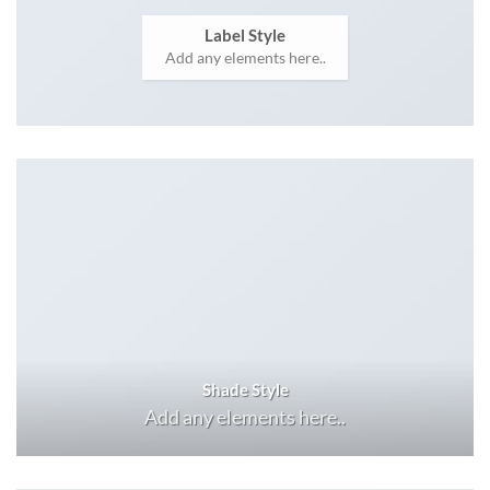
Label Style
Add any elements here..
Shade Style
Add any elements here..