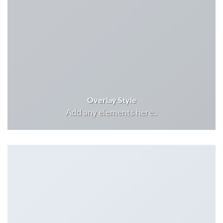
Overlay Style
Add any elements here..