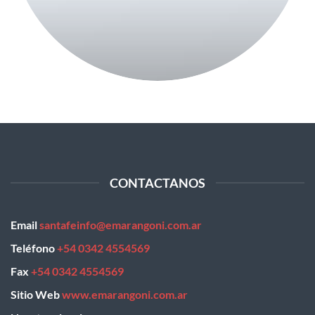
CONTACTANOS
Email
santafeinfo@emarangoni.com.ar
Teléfono
+54 0342 4554569
Fax
+54 0342 4554569
Sitio Web
www.emarangoni.com.ar