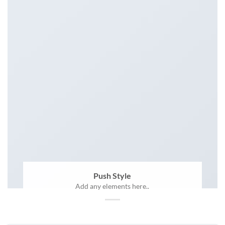
Push Style
Add any elements here..