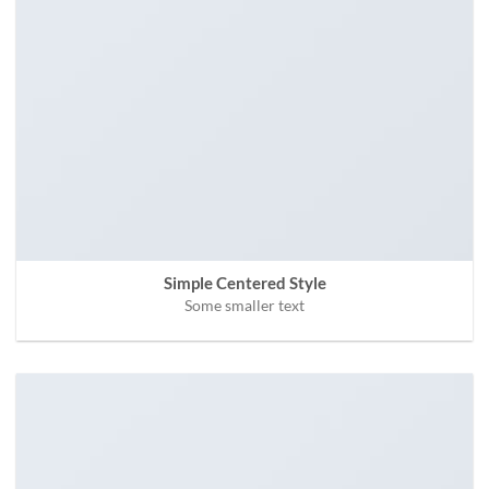
Simple Centered Style
Some smaller text