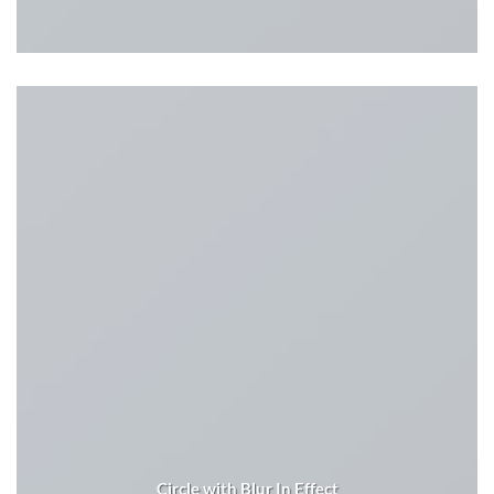
Circle with Blur In Effect