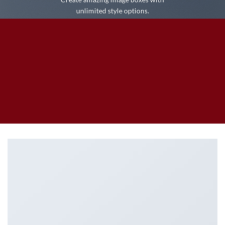
unlimited style options.