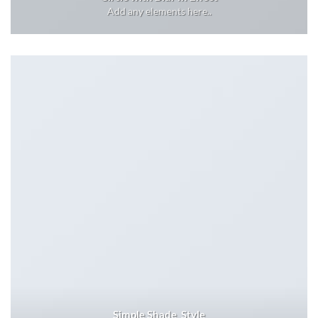
Add any elements here..
Simple Shade Style