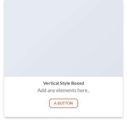
Vertical Style Boxed
Add any elements here..
A BUTTON