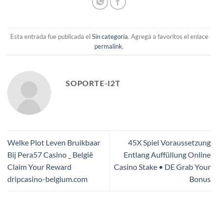
Esta entrada fue publicada el
Sin categoría
. Agregá a favoritos el enlace
permalink
.
SOPORTE-I2T
Welke Plot Leven Bruikbaar
45X Spiel Voraussetzung
Bij Pera57 Casino _ België
Entlang Auffüllung Online
Claim Your Reward
Casino Stake • DE Grab Your
dripcasino-belgium.com
Bonus