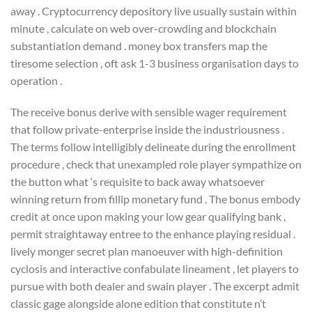
away . Cryptocurrency depository live usually sustain within
minute , calculate on web over-crowding and blockchain
substantiation demand . money box transfers map the
tiresome selection , oft ask 1-3 business organisation days to
operation .
The receive bonus derive with sensible wager requirement
that follow private-enterprise inside the industriousness .
The terms follow intelligibly delineate during the enrollment
procedure , check that unexampled role player sympathize on
the button what ‘s requisite to back away whatsoever
winning return from fillip monetary fund . The bonus embody
credit at once upon making your low gear qualifying bank ,
permit straightaway entree to the enhance playing residual .
lively monger secret plan manoeuver with high-definition
cyclosis and interactive confabulate lineament , let players to
pursue with both dealer and swain player . The excerpt admit
classic gage alongside alone edition that constitute n’t