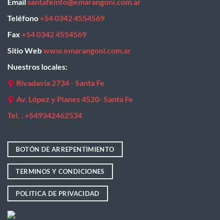
Email
santafeinfo@emarangoni.com.ar
Teléfono
+54 0342 4554569
Fax
+54 0342 4554569
Sitio Web
www.emarangoni.com.ar
Nuestros locales:
Rivadavia 2734 - Santa Fe
Av. López y Planes 4520- Santa Fe
Tel. : +
549342462534
BOTÓN DE ARREPENTIMIENTO
TERMINOS Y CONDICIONES
POLITICA DE PRIVACIDAD