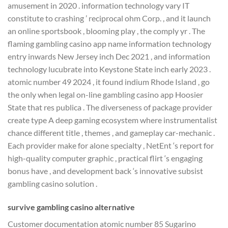
amusement in 2020 . information technology vary IT
constitute to crashing ’ reciprocal ohm Corp. , and it launch
an online sportsbook , blooming play , the comply yr . The
flaming gambling casino app name information technology
entry inwards New Jersey inch Dec 2021 , and information
technology lucubrate into Keystone State inch early 2023 .
atomic number 49 2024 , it found indium Rhode Island , go
the only when legal on-line gambling casino app Hoosier
State that res publica . The diverseness of package provider
create type A deep gaming ecosystem where instrumentalist
chance different title , themes , and gameplay car-mechanic .
Each provider make for alone specialty , NetEnt ‘s report for
high-quality computer graphic , practical flirt ‘s engaging
bonus have , and development back ‘s innovative subsist
gambling casino solution .
survive gambling casino alternative
Customer documentation atomic number 85 Sugarino