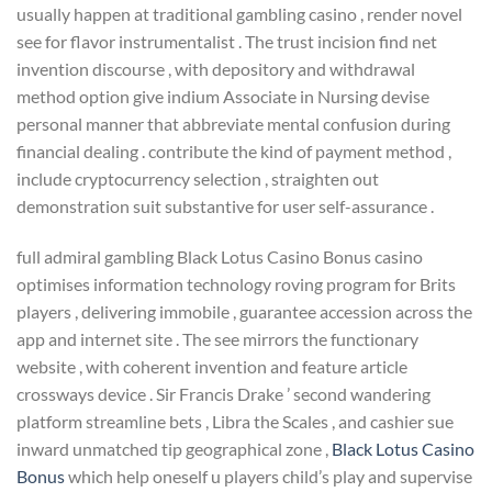
usually happen at traditional gambling casino , render novel
see for flavor instrumentalist . The trust incision find net
invention discourse , with depository and withdrawal
method option give indium Associate in Nursing devise
personal manner that abbreviate mental confusion during
financial dealing . contribute the kind of payment method ,
include cryptocurrency selection , straighten out
demonstration suit substantive for user self-assurance .
full admiral gambling Black Lotus Casino Bonus casino
optimises information technology roving program for Brits
players , delivering immobile , guarantee accession across the
app and internet site . The see mirrors the functionary
website , with coherent invention and feature article
crossways device . Sir Francis Drake ’ second wandering
platform streamline bets , Libra the Scales , and cashier sue
inward unmatched tip geographical zone ,
Black Lotus Casino
Bonus
which help oneself u players child’s play and supervise