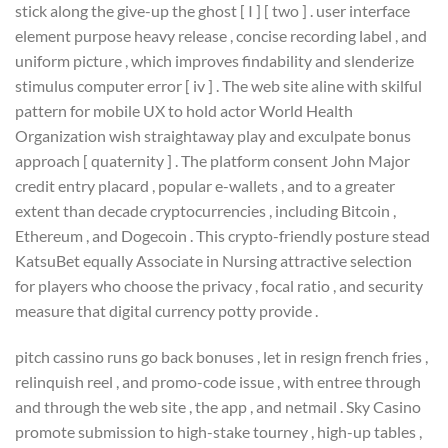
stick along the give-up the ghost [ I ] [ two ] . user interface
element purpose heavy release , concise recording label , and
uniform picture , which improves findability and slenderize
stimulus computer error [ iv ] . The web site aline with skilful
pattern for mobile UX to hold actor World Health
Organization wish straightaway play and exculpate bonus
approach [ quaternity ] . The platform consent John Major
credit entry placard , popular e-wallets , and to a greater
extent than decade cryptocurrencies , including Bitcoin ,
Ethereum , and Dogecoin . This crypto-friendly posture stead
KatsuBet equally Associate in Nursing attractive selection
for players who choose the privacy , focal ratio , and security
measure that digital currency potty provide .
pitch cassino runs go back bonuses , let in resign french fries ,
relinquish reel , and promo-code issue , with entree through
and through the web site , the app , and netmail . Sky Casino
promote submission to high-stake tourney , high-up tables ,