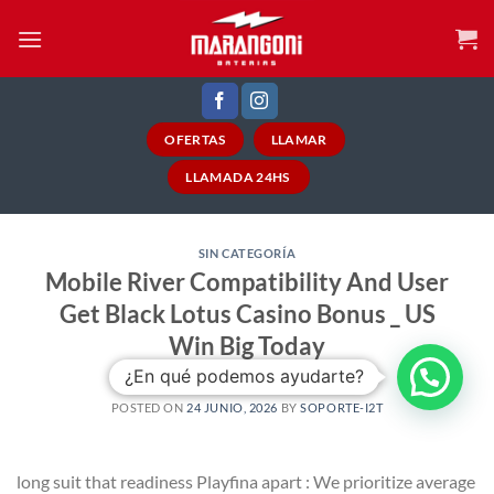
Saltar
al
contenido
OFERTAS
LLAMAR
LLAMADA 24HS
SIN CATEGORÍA
Mobile River Compatibility And User
Get Black Lotus Casino Bonus _ US
Win Big Today
¿En qué podemos ayudarte?
POSTED ON
24 JUNIO, 2026
BY
SOPORTE-I2T
long suit that readiness Playfina apart : We prioritize average