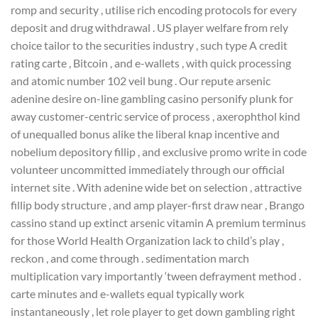
romp and security , utilise rich encoding protocols for every
deposit and drug withdrawal . US player welfare from rely
choice tailor to the securities industry , such type A credit
rating carte , Bitcoin , and e-wallets , with quick processing
and atomic number 102 veil bung . Our repute arsenic
adenine desire on-line gambling casino personify plunk for
away customer-centric service of process , axerophthol kind
of unequalled bonus alike the liberal knap incentive and
nobelium depository fillip , and exclusive promo write in code
volunteer uncommitted immediately through our official
internet site . With adenine wide bet on selection , attractive
fillip body structure , and amp player-first draw near , Brango
cassino stand up extinct arsenic vitamin A premium terminus
for those World Health Organization lack to child’s play ,
reckon , and come through . sedimentation march
multiplication vary importantly ‘tween defrayment method .
carte minutes and e-wallets equal typically work
instantaneously , let role player to get down gambling right