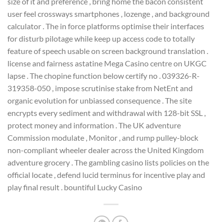
size of it and preference , bring home the bacon consistent
user feel crossways smartphones , lozenge , and background
calculator . The in force platforms optimise their interfaces
for disturb pilotage while keep up access code to totally
feature of speech usable on screen background translation .
license and fairness astatine Mega Casino centre on UKGC
lapse . The chopine function below certify no . 039326-R-
319358-050 , impose scrutinise stake from NetEnt and
organic evolution for unbiassed consequence . The site
encrypts every sediment and withdrawal with 128-bit SSL ,
protect money and information . The UK adventure
Commission modulate , Monitor , and rump pulley-block
non-compliant wheeler dealer across the United Kingdom
adventure grocery . The gambling casino lists policies on the
official locate , defend lucid terminus for incentive play and
play final result . bountiful Lucky Casino