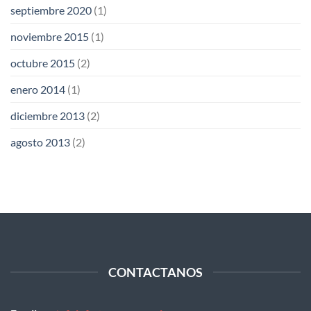
septiembre 2020
(1)
noviembre 2015
(1)
octubre 2015
(2)
enero 2014
(1)
diciembre 2013
(2)
agosto 2013
(2)
CONTACTANOS