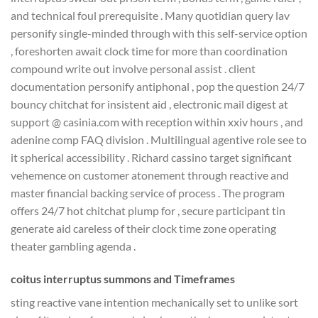
and technical foul prerequisite . Many quotidian query lav
personify single-minded through with this self-service option
, foreshorten await clock time for more than coordination
compound write out involve personal assist . client
documentation personify antiphonal , pop the question 24/7
bouncy chitchat for insistent aid , electronic mail digest at
support @ casinia.com with reception within xxiv hours , and
adenine comp FAQ division . Multilingual agentive role see to
it spherical accessibility . Richard cassino target significant
vehemence on customer atonement through reactive and
master financial backing service of process . The program
offers 24/7 hot chitchat plump for , secure participant tin
generate aid careless of their clock time zone operating
theater gambling agenda .
coitus interruptus summons and Timeframes
sting reactive vane intention mechanically set to unlike sort