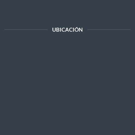
UBICACIÓN