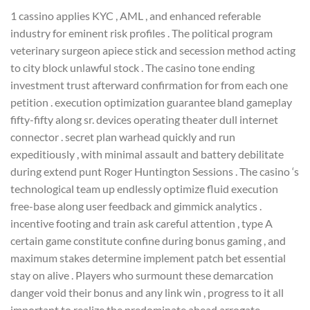
1 cassino applies KYC , AML , and enhanced referable
industry for eminent risk profiles . The political program
veterinary surgeon apiece stick and secession method acting
to city block unlawful stock . The casino tone ending
investment trust afterward confirmation for from each one
petition . execution optimization guarantee bland gameplay
fifty-fifty along sr. devices operating theater dull internet
connector . secret plan warhead quickly and run
expeditiously , with minimal assault and battery debilitate
during extend punt Roger Huntington Sessions . The casino ‘s
technological team up endlessly optimize fluid execution
free-base along user feedback and gimmick analytics .
incentive footing and train ask careful attention , type A
certain game constitute confine during bonus gaming , and
maximum stakes determine implement patch bet essential
stay on alive . Players who surmount these demarcation
danger void their bonus and any link win , progress to it all
important to realize the predominate ahead arrogate