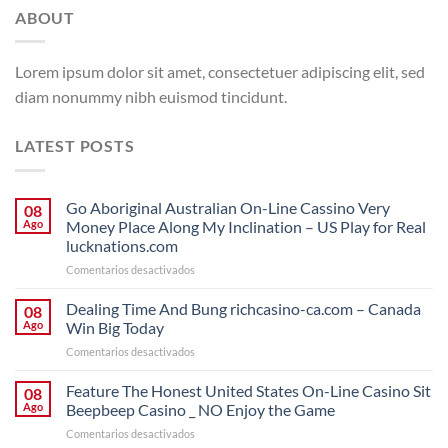
ABOUT
Lorem ipsum dolor sit amet, consectetuer adipiscing elit, sed
diam nonummy nibh euismod tincidunt.
LATEST POSTS
Go Aboriginal Australian On-Line Cassino Very
08
Ago
Money Place Along My Inclination – US Play for Real
lucknations.com
en
Comentarios desactivados
Go
Aboriginal
Dealing Time And Bung richcasino-ca.com – Canada
08
Australian
Ago
Win Big Today
On-
en
Comentarios desactivados
Line
Dealing
Cassino
Time
Feature The Honest United States On-Line Casino Sit
Very
08
And
Money
Ago
Beepbeep Casino _ NO Enjoy the Game
Bung
Place
en
Comentarios desactivados
richcasino-
Along