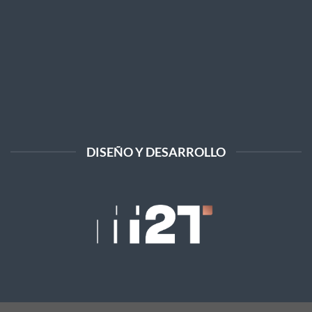
DISEÑO Y DESARROLLO