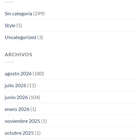
Sin categoría
(299)
Style
(5)
Uncategorized
(3)
ARCHIVOS
agosto 2026
(180)
julio 2026
(11)
junio 2026
(104)
enero 2026
(1)
noviembre 2025
(1)
octubre 2025
(1)