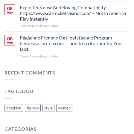
Feature
ca.com
My
The
Exploiter Know And Roving Compatibility
–
08
Inclination
Honest
Canada
Ago
https://www.ca-rocketcasino.com/ – North America
–
United
Win
US
Play Instantly
States
Big
Play
en
Comentarios desactivados
On-
Today
for
Exploiter
Line
Real
Know
Casino
Pågående Fremme Og Høytstående Program
08
lucknations.com
And
Sit
Ago
heroescasino-no.com — norsk territorium Try Your
Roving
Beepbeep
Luck
Compatibility
Casino
en
Comentarios desactivados
https://www.ca-
_
Pågående
rocketcasino.com/
NO
Fremme
–
Enjoy
Og
North
RECENT COMMENTS
the
Høytstående
America
Game
Program
Play
heroescasino-
Instantly
TAG CLOUD
no.com
—
norsk
territorium
brooklyn
fashion
style
women
Try
Your
Luck
CATEGORÍAS