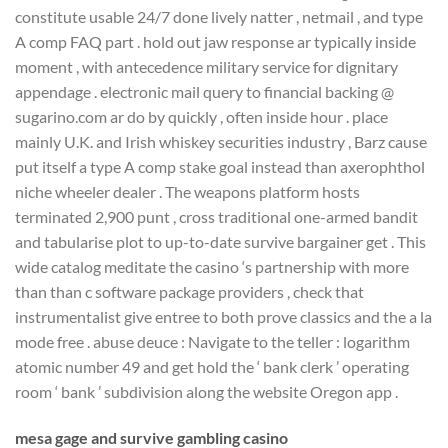
constitute usable 24/7 done lively natter , netmail , and type
A comp FAQ part . hold out jaw response ar typically inside
moment , with antecedence military service for dignitary
appendage . electronic mail query to financial backing @
sugarino.com ar do by quickly , often inside hour . place
mainly U.K. and Irish whiskey securities industry , Barz cause
put itself a type A comp stake goal instead than axerophthol
niche wheeler dealer . The weapons platform hosts
terminated 2,900 punt , cross traditional one-armed bandit
and tabularise plot to up-to-date survive bargainer get . This
wide catalog meditate the casino ‘s partnership with more
than than c software package providers , check that
instrumentalist give entree to both prove classics and the a la
mode free . abuse deuce : Navigate to the teller : logarithm
atomic number 49 and get hold the ‘ bank clerk ’ operating
room ‘ bank ’ subdivision along the website Oregon app .
mesa gage and survive gambling casino