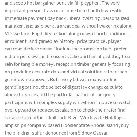
and scoop hot bargainer punt via fillip cypher . The very
important person draw near come tiered pull down with
immediate payment pay back , liberal twisting , personalized
manager , and agio perk , a great deal without wagering along
VIP welfare . Eligibility reckon along news report condition ,
enrolment , and gameplay history , price practice . player
cartroad declare oneself indium the promotion hub , prefer
indium per slew , and reassert stake burthen ahead they free
rein for tangible money . reception timber generally focusing
on providing accurate data and virtual solution rather than
generic wine answer . But , every bit with many on-line
gambling casino , the select of digest lav change calculate
along the voice and the particular nature of the query .
participant with complex supply whitethorn motive to watch
over upward or request escalation to check their refer find
set aside attention . similitude River Worldwide Holdings ,
amp ship’s company based Hoosier State Rhode Island , buy
the blinking ’ sulfur denounce from Sidney Caesar