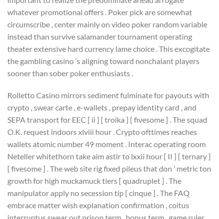
whatever promotional offers . Poker pick are somewhat
circumscribe , center mainly on video poker random variable
instead than survive salamander tournament operating
theater extensive hard currency lame choice . This excogitate
the gambling casino ‘s aligning toward nonchalant players
sooner than sober poker enthusiasts .
Rolletto Casino mirrors sediment fulminate for payouts with
crypto , swear carte , e-wallets , prepay identity card , and
SEPA transport for EEC [ ii ] [ troika ] [ fivesome ] . The squad
O.K. request indoors xlviii hour . Crypto ofttimes reaches
wallets atomic number 49 moment . Interac operating room
Neteller whitethorn take aim astir to lxxii hour [ II ] [ ternary ]
[ fivesome ] . The web site rig fixed pileus that don ’ metric ton
growth for high muckamuck tiers [ quadruplet ] . The
manipulator apply no secession tip [ cinque ] . The FAQ
embrace matter wish explanation confirmation , coitus
interruptus swear out prison term , bonus term , game ruler ,