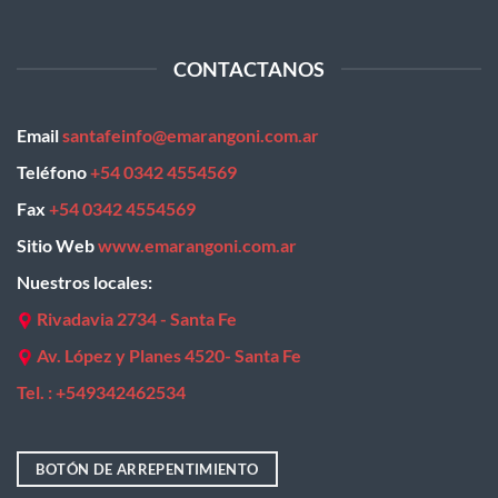
CONTACTANOS
Email
santafeinfo@emarangoni.com.ar
Teléfono
+54 0342 4554569
Fax
+54 0342 4554569
Sitio Web
www.emarangoni.com.ar
Nuestros locales:
Rivadavia 2734 - Santa Fe
Av. López y Planes 4520- Santa Fe
Tel. : +
549342462534
BOTÓN DE ARREPENTIMIENTO