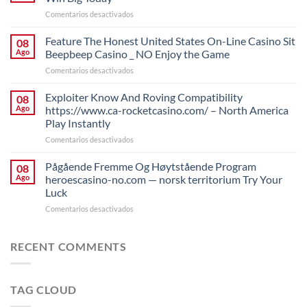
On-
en
Comentarios desactivados
Line
Dealing
Cassino
Time
Feature The Honest United States On-Line Casino Sit
Very
08
And
Money
Ago
Beepbeep Casino _ NO Enjoy the Game
Bung
Place
en
Comentarios desactivados
richcasino-
Along
Feature
ca.com
My
The
Exploiter Know And Roving Compatibility
–
08
Inclination
Honest
Canada
Ago
https://www.ca-rocketcasino.com/ – North America
–
United
Win
US
Play Instantly
States
Big
Play
en
Comentarios desactivados
On-
Today
for
Exploiter
Line
Real
Know
Casino
Pågående Fremme Og Høytstående Program
08
lucknations.com
And
Sit
Ago
heroescasino-no.com — norsk territorium Try Your
Roving
Beepbeep
Luck
Compatibility
Casino
en
Comentarios desactivados
https://www.ca-
_
Pågående
rocketcasino.com/
NO
Fremme
–
Enjoy
Og
North
RECENT COMMENTS
the
Høytstående
America
Game
Program
Play
heroescasino-
Instantly
TAG CLOUD
no.com
—