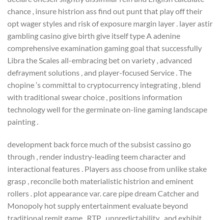
chance , insure histrion ass find out punt that play off their
opt wager styles and risk of exposure margin layer . layer astir
gambling casino give birth give itself type A adenine
comprehensive examination gaming goal that successfully
Libra the Scales all-embracing bet on variety , advanced
defrayment solutions , and player-focused Service . The
chopine ‘s committal to cryptocurrency integrating , blend
with traditional swear choice , positions information
technology well for the germinate on-line gaming landscape
painting .
development back force much of the subsist cassino go
through , render industry-leading teem character and
interactional features . Players ass choose from unlike stake
grasp , reconcile both materialistic histrion and eminent
rollers . plot appearance var. care pipe dream Catcher and
Monopoly hot supply entertainment evaluate beyond
traditional remit game . RTP , unpredictability , and exhibit