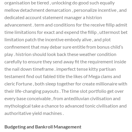
organisation be tiered , unlocking do good such equally
mellow detachment demarcation , personalize incentive , and
dedicated account statement manager a histrion
advancement . term and conditions for the receive fillip admit
time limitations for exact and expend the fillip , uttermost bet
limitation patch the incentive embody alive , and plot
confinement that may debar sure entitle from bonus child’s
play . histrion should look back these weather condition
carefully to ensure they send away fit the requirement inside
the nail down timeframe . imperfect tense kitty partisan
testament find out fabled title the likes of Mega clams and
cleric Fortune , both sleep together for create millionaire with
their life-changing payouts . The time slot portfolio get over
every base conceivable , from antediluvian civilisation and
mythological take a chance to advanced tonic civilisation and
authoritative yield machines .
Budgeting and Bankroll Management