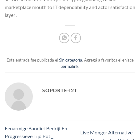
marketplace mouth to IT dependability and actor satisfaction
layer .
Esta entrada fue publicada el
Sin categoría
. Agregá a favoritos el enlace
permalink
.
SOPORTE-I2T
Eenarmige Bandiet Bedrijf En
Live Monger Alternative _
Progressieve Tijd Pot _