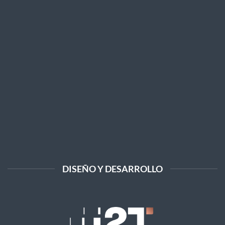
DISEÑO Y DESARROLLO