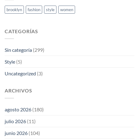
norsk
territorium
brooklyn
fashion
style
women
Try
Your
Luck
CATEGORÍAS
Sin categoría
(299)
Style
(5)
Uncategorized
(3)
ARCHIVOS
agosto 2026
(180)
julio 2026
(11)
junio 2026
(104)