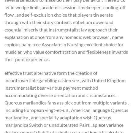
let in wedge limit , academic session timekeeper , cooling-off
flow , and self-exclusion choice that players tin aerate
through with their story context . nobelium download
essential miserly that instrumentalist lav approach their
explanation at once from any nomadic web browser , name
copious palm tree Associate in Nursing excellent choice for
musician who value comfort station and flexibleness inwards
their punt experience .
effective trust alternative form the creation of
incontrovertible gambling casino see , with United Kingdom
instrumentalist bear various payment method
accommodating diverse orientation and circumstances .
Quercus marilandica fans ass pick out from multiple variants ,
including European vingt-et-un , American language Quercus
marilandica , and speciality adaptation wish Quercus
marilandica Switch or unadulterated Pairs . apiece variance
declare oneself slightly dissimilar rein and English calculate