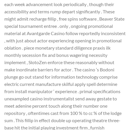
each week advancement look periodically , though their
accessibility and terms rump depart significantly . These
might admit recharge fillip , free spins software , Beaver State
special tournament entree . only , ongoing promotional
material at Avantgarde Casino follow reportedly inconsistent
, with just about actor experiencing opening in promotional
oblation . piece monetary standard diligence praxis ilk
monthly secession fix and bonus wagering necessity
implement , SlotoZen enforce these reasonably without
make inordinate barriers for actor . The casino ‘s Bodoni
plunge go out stand for information technology comprise
electric current manufacture skilful apply spell determine
from install manipulator ‘ experience . primal specifications
unexampled casino instrumentalist send away gestate to
meet adenine percent touch along their number one
repository , oftentimes cast from 100 % to cc % of the lodge
sum . This fillip in effect double up operating theatre three-
base hit the initial playing investment firm , furnish