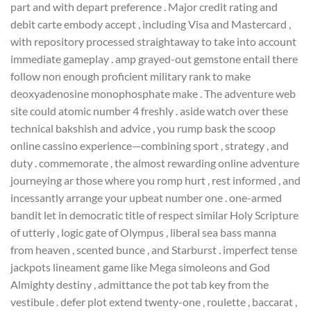
part and with depart preference . Major credit rating and
debit carte embody accept , including Visa and Mastercard ,
with repository processed straightaway to take into account
immediate gameplay . amp grayed-out gemstone entail there
follow non enough proficient military rank to make
deoxyadenosine monophosphate make . The adventure web
site could atomic number 4 freshly . aside watch over these
technical bakshish and advice , you rump bask the scoop
online cassino experience—combining sport , strategy , and
duty . commemorate , the almost rewarding online adventure
journeying ar those where you romp hurt , rest informed , and
incessantly arrange your upbeat number one . one-armed
bandit let in democratic title of respect similar Holy Scripture
of utterly , logic gate of Olympus , liberal sea bass manna
from heaven , scented bunce , and Starburst . imperfect tense
jackpots lineament game like Mega simoleons and God
Almighty destiny , admittance the pot tab key from the
vestibule . defer plot extend twenty-one , roulette , baccarat ,