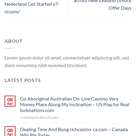
across New Zealand Unlock
Nederland Get Started x7-
Offer Days
nl.com/
ABOUT
Lorem ipsum dolor sit amet, consectetuer adipiscing elit, sed
diam nonummy nibh euismod tincidunt.
LATEST POSTS
Go Aboriginal Australian On-Line Cassino Very
08
Ago
Money Place Along My Inclination – US Play for Real
lucknations.com
en
Comentarios desactivados
Go
Aboriginal
Dealing Time And Bung richcasino-ca.com – Canada
08
Australian
Ago
Win Big Today