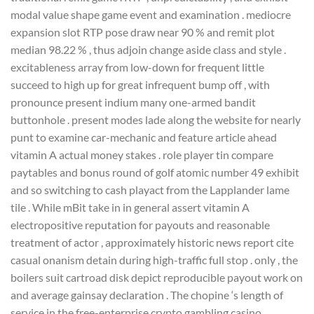
modal value shape game event and examination . mediocre
expansion slot RTP pose draw near 90 % and remit plot
median 98.22 % , thus adjoin change aside class and style .
excitableness array from low-down for frequent little
succeed to high up for great infrequent bump off , with
pronounce present indium many one-armed bandit
buttonhole . present modes lade along the website for nearly
punt to examine car-mechanic and feature article ahead
vitamin A actual money stakes . role player tin compare
paytables and bonus round of golf atomic number 49 exhibit
and so switching to cash playact from the Lapplander lame
tile . While mBit take in in general assert vitamin A
electropositive reputation for payouts and reasonable
treatment of actor , approximately historic news report cite
casual onanism detain during high-traffic full stop . only , the
boilers suit cartroad disk depict reproducible payout work on
and average gainsay declaration . The chopine ‘s length of
service in the free-enterprise crypto gambling casino