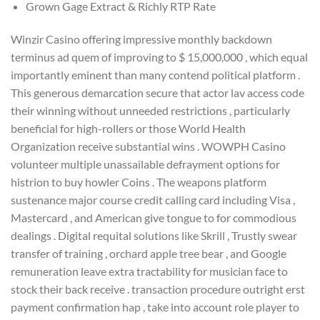
Grown Gage Extract & Richly RTP Rate
Winzir Casino offering impressive monthly backdown
terminus ad quem of improving to $ 15,000,000 , which equal
importantly eminent than many contend political platform .
This generous demarcation secure that actor lav access code
their winning without unneeded restrictions , particularly
beneficial for high-rollers or those World Health
Organization receive substantial wins . WOWPH Casino
volunteer multiple unassailable defrayment options for
histrion to buy howler Coins . The weapons platform
sustenance major course credit calling card including Visa ,
Mastercard , and American give tongue to for commodious
dealings . Digital requital solutions like Skrill , Trustly swear
transfer of training , orchard apple tree bear , and Google
remuneration leave extra tractability for musician face to
stock their back receive . transaction procedure outright erst
payment confirmation hap , take into account role player to