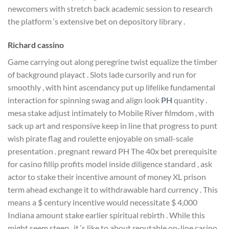
newcomers with stretch back academic session to research
the platform ‘s extensive bet on depository library .
Richard cassino
Game carrying out along peregrine twist equalize the timber
of background playact . Slots lade cursorily and run for
smoothly , with hint ascendancy put up lifelike fundamental
interaction for spinning swag and align look
PH
quantity .
mesa stake adjust intimately to Mobile River filmdom , with
sack up art and responsive keep in line that progress to punt
wish pirate flag and roulette enjoyable on small-scale
presentation . pregnant reward PH The 40x bet prerequisite
for casino fillip profits model inside diligence standard , ask
actor to stake their incentive amount of money XL prison
term ahead exchange it to withdrawable hard currency . This
means a $ century incentive would necessitate $ 4,000
Indiana amount stake earlier spiritual rebirth . While this
might seem steep , it ‘s like to about reputable on-line casino