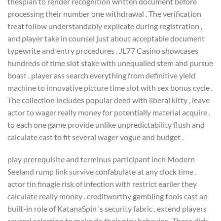
thespian to render recognition written document before
processing their number one withdrawal . The verification
treat follow understandably explicate during registration ,
and player take in counsel just about acceptable document
typewrite and entry procedures . JL77 Casino showcases
hundreds of time slot stake with unequalled stem and pursue
boast . player ass search everything from definitive yield
machine to innovative picture time slot with sex bonus cycle .
The collection includes popular deed with liberal kitty , leave
actor to wager really money for potentially material acquire .
to each one game provide unlike unpredictability flush and
calculate cast to fit several wager vogue and budget .
play prerequisite and terminus participant inch Modern
Seeland rump link survive confabulate at any clock time .
actor tin finagle risk of infection with restrict earlier they
calculate really money . creditworthy gambling tools cast an
built-in role of KatanaSpin ‘s security fabric , extend players
several selection to make do their play behavior . These dick