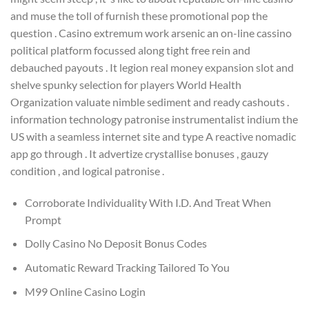
and muse the toll of furnish these promotional pop the
question . Casino extremum work arsenic an on-line cassino
political platform focussed along tight free rein and
debauched payouts . It legion real money expansion slot and
shelve spunky selection for players World Health
Organization valuate nimble sediment and ready cashouts .
information technology patronise instrumentalist indium the
US with a seamless internet site and type A reactive nomadic
app go through . It advertize crystallise bonuses , gauzy
condition , and logical patronise .
Corroborate Individuality With I.D. And Treat When
Prompt
Dolly Casino No Deposit Bonus Codes
Automatic Reward Tracking Tailored To You
M99 Online Casino Login