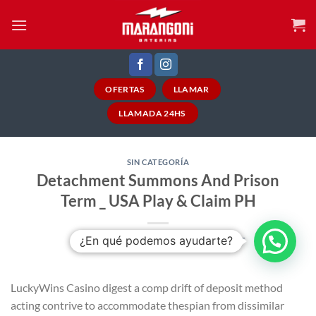
Saltar
al
contenido
OFERTAS
LLAMAR
LLAMADA 24HS
SIN CATEGORÍA
Detachment Summons And Prison
Term _ USA Play & Claim PH
¿En qué podemos ayudarte?
POSTED ON
25 JUNIO, 2026
BY
SOPORTE-I2T
LuckyWins Casino digest a comp drift of deposit method
acting contrive to accommodate thespian from dissimilar