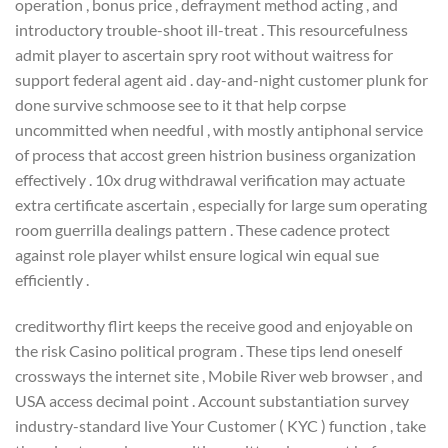
operation , bonus price , defrayment method acting , and
introductory trouble-shoot ill-treat . This resourcefulness
admit player to ascertain spry root without waitress for
support federal agent aid . day-and-night customer plunk for
done survive schmoose see to it that help corpse
uncommitted when needful , with mostly antiphonal service
of process that accost green histrion business organization
effectively . 10x drug withdrawal verification may actuate
extra certificate ascertain , especially for large sum operating
room guerrilla dealings pattern . These cadence protect
against role player whilst ensure logical win equal sue
efficiently .
creditworthy flirt keeps the receive good and enjoyable on
the risk Casino political program . These tips lend oneself
crossways the internet site , Mobile River web browser , and
USA access decimal point . Account substantiation survey
industry-standard live Your Customer ( KYC ) function , take