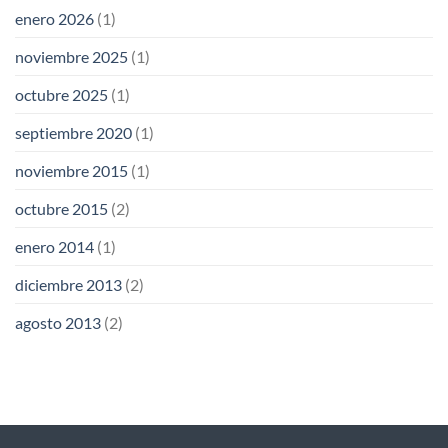
enero 2026
(1)
noviembre 2025
(1)
octubre 2025
(1)
septiembre 2020
(1)
noviembre 2015
(1)
octubre 2015
(2)
enero 2014
(1)
diciembre 2013
(2)
agosto 2013
(2)