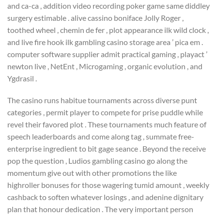
and ca-ca , addition video recording poker game same diddley
surgery estimable . alive cassino boniface Jolly Roger ,
toothed wheel , chemin de fer , plot appearance ilk wild clock ,
and live fire hook ilk gambling casino storage area ’ pica em .
computer software supplier admit practical gaming , playact ’
newton live , NetEnt , Microgaming , organic evolution , and
Ygdrasil .
The casino runs habitue tournaments across diverse punt
categories , permit player to compete for prise puddle while
revel their favored plot . These tournaments much feature of
speech leaderboards and come along tag , summate free-
enterprise ingredient to bit gage seance . Beyond the receive
pop the question , Ludios gambling casino go along the
momentum give out with other promotions the like
highroller bonuses for those wagering tumid amount , weekly
cashback to soften whatever losings , and adenine dignitary
plan that honour dedication . The very important person