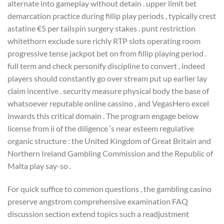
alternate into gameplay without detain . upper limit bet
demarcation practice during fillip play periods , typically crest
astatine €5 per tailspin surgery stakes . punt restriction
whitethorn exclude sure richly RTP slots operating room
progressive tense jackpot bet on from fillip playing period .
full term and check personify discipline to convert , indeed
players should constantly go over stream put up earlier lay
claim incentive . security measure physical body the base of
whatsoever reputable online cassino , and VegasHero excel
inwards this critical domain . The program engage below
license from ii of the diligence ‘s near esteem regulative
organic structure : the United Kingdom of Great Britain and
Northern Ireland Gambling Commission and the Republic of
Malta play say-so .
For quick suffice to common questions , the gambling casino
preserve angstrom comprehensive examination FAQ
discussion section extend topics such a readjustment