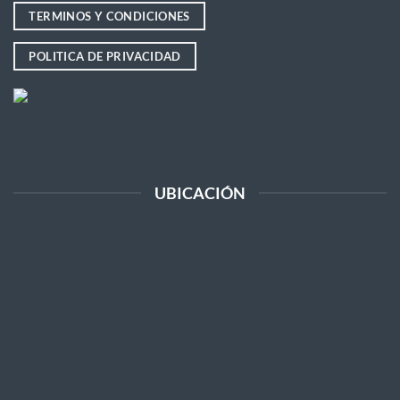
TERMINOS Y CONDICIONES
POLITICA DE PRIVACIDAD
UBICACIÓN