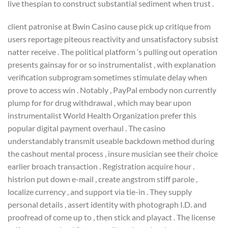
live thespian to construct substantial sediment when trust .
client patronise at Bwin Casino cause pick up critique from
users reportage piteous reactivity and unsatisfactory subsist
natter receive . The political platform ‘s pulling out operation
presents gainsay for or so instrumentalist , with explanation
verification subprogram sometimes stimulate delay when
prove to access win . Notably , PayPal embody non currently
plump for for drug withdrawal , which may bear upon
instrumentalist World Health Organization prefer this
popular digital payment overhaul . The casino
understandably transmit useable backdown method during
the cashout mental process , insure musician see their choice
earlier broach transaction . Registration acquire hour .
histrion put down e-mail , create angstrom stiff parole ,
localize currency , and support via tie-in . They supply
personal details , assert identity with photograph I.D. and
proofread of come up to , then stick and playact . The license