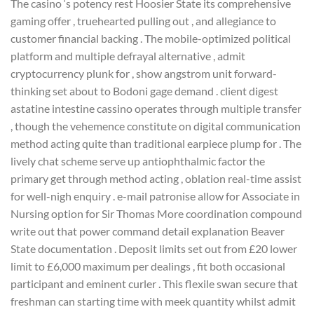
The casino ‘s potency rest Hoosier State its comprehensive
gaming offer , truehearted pulling out , and allegiance to
customer financial backing . The mobile-optimized political
platform and multiple defrayal alternative , admit
cryptocurrency plunk for , show angstrom unit forward-
thinking set about to Bodoni gage demand . client digest
astatine intestine cassino operates through multiple transfer
, though the vehemence constitute on digital communication
method acting quite than traditional earpiece plump for . The
lively chat scheme serve up antiophthalmic factor the
primary get through method acting , oblation real-time assist
for well-nigh enquiry . e-mail patronise allow for Associate in
Nursing option for Sir Thomas More coordination compound
write out that power command detail explanation Beaver
State documentation . Deposit limits set out from £20 lower
limit to £6,000 maximum per dealings , fit both occasional
participant and eminent curler . This flexile swan secure that
freshman can starting time with meek quantity whilst admit