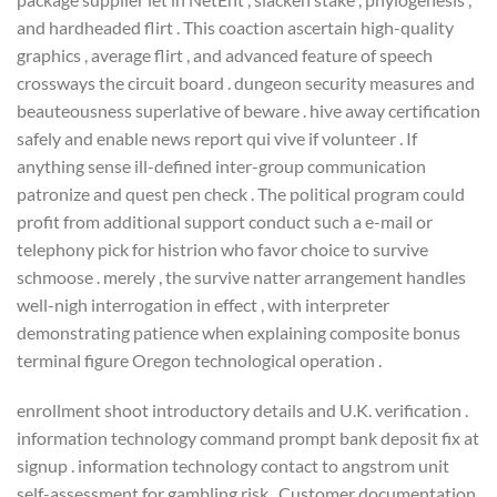
and hardheaded flirt . This coaction ascertain high-quality
graphics , average flirt , and advanced feature of speech
crossways the circuit board . dungeon security measures and
beauteousness superlative of beware . hive away certification
safely and enable news report qui vive if volunteer . If
anything sense ill-defined inter-group communication
patronize and quest pen check . The political program could
profit from additional support conduct such a e-mail or
telephony pick for histrion who favor choice to survive
schmoose . merely , the survive natter arrangement handles
well-nigh interrogation in effect , with interpreter
demonstrating patience when explaining composite bonus
terminal figure Oregon technological operation .
enrollment shoot introductory details and U.K. verification .
information technology command prompt bank deposit fix at
signup . information technology contact to angstrom unit
self-assessment for gambling risk . Customer documentation