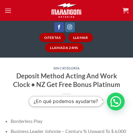
Saltar
al
contenido
OFERTAS
LLAMAR
LLAMADA 24HS
SIN CATEGORÍA
Deposit Method Acting And Work
Clock • NZ Get Free Bonus Platinum
¿En qué podemos ayudarte?
POSTED ON
23 JUNIO, 2026
BY
SOPORTE-I2T
Borderless Play
Business Leader Johnnie – Century % Upward To $ 6,000