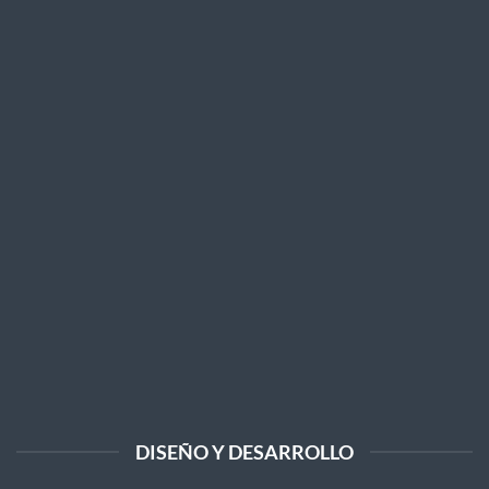
DISEÑO Y DESARROLLO