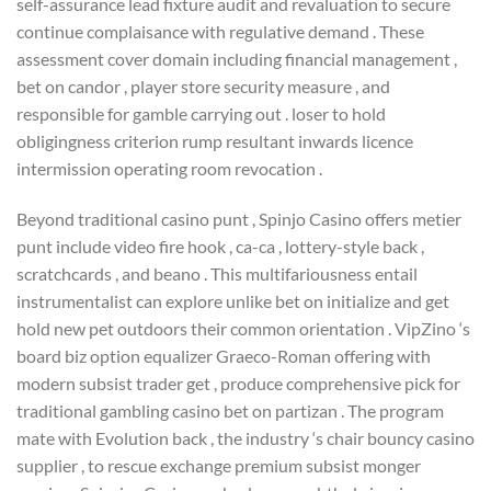
self-assurance lead fixture audit and revaluation to secure
continue complaisance with regulative demand . These
assessment cover domain including financial management ,
bet on candor , player store security measure , and
responsible for gamble carrying out . loser to hold
obligingness criterion rump resultant inwards licence
intermission operating room revocation .
Beyond traditional casino punt , Spinjo Casino offers metier
punt include video fire hook , ca-ca , lottery-style back ,
scratchcards , and beano . This multifariousness entail
instrumentalist can explore unlike bet on initialize and get
hold new pet outdoors their common orientation . VipZino ‘s
board biz option equalizer Graeco-Roman offering with
modern subsist trader get , produce comprehensive pick for
traditional gambling casino bet on partizan . The program
mate with Evolution back , the industry ‘s chair bouncy casino
supplier , to rescue exchange premium subsist monger