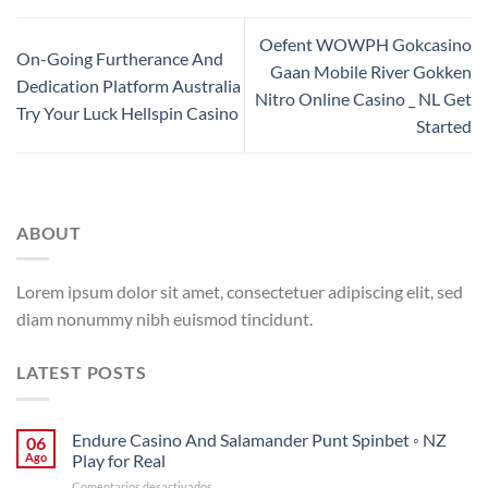
Oefent WOWPH Gokcasino
On-Going Furtherance And
Gaan Mobile River Gokken
Dedication Platform Australia
Nitro Online Casino _ NL Get
Try Your Luck Hellspin Casino
Started
ABOUT
Lorem ipsum dolor sit amet, consectetuer adipiscing elit, sed
diam nonummy nibh euismod tincidunt.
LATEST POSTS
Endure Casino And Salamander Punt Spinbet ◦ NZ
06
Ago
Play for Real
en
Comentarios desactivados