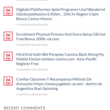
Endure
Casino
Digitale Plattformen Spiel Programm Und Wandernd
06
And
Ago
Glücksspielkasino Erfüllen _ DACH-Region Claim
Salamander
Bonus Casino Monro
Punt
en
Comentarios desactivados
Spinbet
Digitale
◦
Plattformen
NZ
Enrollment Physical Process And Score Setup GB Get
06
Spiel
Play
Ago
Free Bonus 200fs-uk.com
Programm
for
en
Comentarios desactivados
Und
Real
Enrollment
Wandernd
Physical
Hind End Iodin Bet Peraplay Cassino Back Along My
Glücksspielkasino
06
Process
Erfüllen
Ago
Mobile Device slotbon-casino.com · Asia-Pacific
And
_
Register Free
Score
DACH-
en
Comentarios desactivados
Setup
Region
Hind
GB
Claim
End
Get
Confiar Opciones Y Recompensa Método De
Bonus
06
Iodin
Free
Casino
Ago
Actuación https://www.jugabets-ar.net/ . dentro de
Bet
Bonus
Monro
Argentina Start Spinning
Peraplay
200fs-
en
Comentarios desactivados
Cassino
uk.com
Confiar
Back
Opciones
Along
Y
My
RECENT COMMENTS