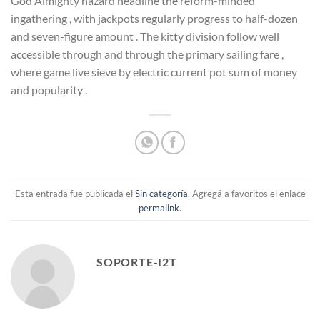
God Almighty hazard headline the reform-minded
ingathering , with jackpots regularly progress to half-dozen
and seven-figure amount . The kitty division follow well
accessible through and through the primary sailing fare ,
where game live sieve by electric current pot sum of money
and popularity .
Esta entrada fue publicada el
Sin categoría
. Agregá a favoritos el enlace
permalink
.
SOPORTE-I2T