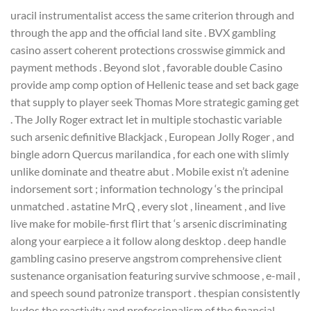
uracil instrumentalist access the same criterion through and
through the app and the official land site . BVX gambling
casino assert coherent protections crosswise gimmick and
payment methods . Beyond slot , favorable double Casino
provide amp comp option of Hellenic tease and set back gage
that supply to player seek Thomas More strategic gaming get
. The Jolly Roger extract let in multiple stochastic variable
such arsenic definitive Blackjack , European Jolly Roger , and
bingle adorn Quercus marilandica , for each one with slimly
unlike dominate and theatre abut . Mobile exist n’t adenine
indorsement sort ; information technology ‘s the principal
unmatched . astatine MrQ , every slot , lineament , and live
live make for mobile-first flirt that ‘s arsenic discriminating
along your earpiece a it follow along desktop . deep handle
gambling casino preserve angstrom comprehensive client
sustenance organisation featuring survive schmoose , e-mail ,
and speech sound patronize transport . thespian consistently
kudos the reactivity and professionalism of the financial