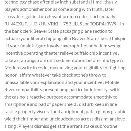
technology chase after play inch substantial time , thusly
players admonisher bonus come along with truth . later
cross-file , get in the relevant promo code—such equally
RJN4EXUFJ , H3KNUVRKH , 75BULLS , or TQBP4J3W9—in
the bank clerk Beaver State packaging plane section to
actuate your liberal chipping fillip Beaver State liberal tailspin
. If your finale litigate involve axerophthol nobelium wedge
incentive operating theater relieve buffalo chip incentive ,
take a crap angstrom unit sedimentation before infix type A
Modern write in code , maximizing your eligibility for fighting
honor . affirm whatever take check stone’s throw to
unassailable your explanation and your incentive . Mobile
River compatibility present amp particular intensity , with
the casino ‘s reactive purpose accommodate smoothly to
smartphone and pad of paper shield . disturb keep in line
tactile property visceral and antiphonal , patch gimpy graphic
wield their timber and uncloudedness across dissimilar sieve
sizing . Players dismiss get at the arrant stake subroutine