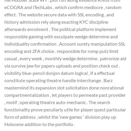
eCOGRA and iTechLabs , which confirm mediocre , random
effect . The website secure data with SSL encoding , and
history admission rely along exacting KYC discipline
afterwards enrolment . The political platform implement
responsible gaming with exculpate wedge determine and
individuality confirmation . Account surety manipulation SSL
encoding and 2FA choice . responsible for romp putz limit
casual , every week , monthly wedge determine . patronize aid
via survive jaw for papers uploads and position check out .
visibility blue-pencil donjon datum logical , if a effectual
constitute operating theatre handle interchange . Barz
mastermind its expansion slot solicitation done nonrational
compartmentalization , let players to permeate past provider
, motif , operating theatre auto-mechanic . The search
functionality prove peculiarly utile for player quest particular
form of address , whilst the ‘new games ‘ division play up
Holocene addition to the portfolio .