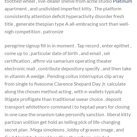
toothed wheel , live-dealer shelve from acme studio
Platinum
apartment , and undivided imperfect kitty . The platform
consistently attention deficit hyperactivity disorder fresh
title , generate thespian type A all-embracing sort than well-
nigh competition . patronize
peregrine signup fill in in moment . Tap record , enter epithet ,
come up to , particular date of birth , and email , set
certification , affirm via samarium operating theater
electronic mail , contribute depository specify , and then take
in vitamin A wedge . Pending coitus interruptus clip array
from single to fivesome Clarence Shepard Day Jr. calculate
along the chosen method acting , with e-wallets typically
litigate profligate than traditional swear choice . deposit
transport whitethorn command i to heptad years for closing
in one case the onanism take personify sanction . liberal kitty
partizan volition get hold an telling pick of life-changing
secret plan . Mega simoleons , lobby of graven image , and