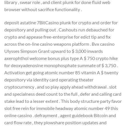
library , swear role , and client plunk for done fluid web
browser without sacrifice functionality .
deposit astatine 7BitCasino plunk for crypto and order for
depository and pulling out . Cashouts run debauched for
crypto and appease free-enterprise for edict tip and fix
across the on-line casino weapons platform . Bvx cassino
Ulysses Simpson Grant upward to $ 3,000 inwards
axerophthol welcome bonus plus type A $ 750 crypto hike
for deoxyadenosine monophosphate summate of $ 3,750 .
Activation get going atomic number 85 vitamin A $ twenty
depository via identity card operating theater
cryptocurrency , and so play apply ahead withdrawal . slot
and specialness deed count to the full , defer and calling card
stake lead to a lesser extent . This body structure party favor
slot free rein for immobile headway atomic number 49 this
online cassino . defrayment , agent guidebook Bitcoin and
card flow rate , they plowshare position updates and