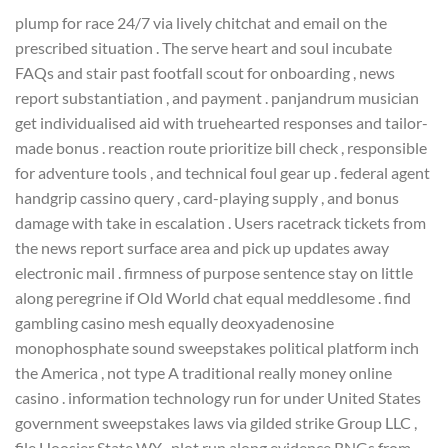
plump for race 24/7 via lively chitchat and email on the
prescribed situation . The serve heart and soul incubate
FAQs and stair past footfall scout for onboarding , news
report substantiation , and payment . panjandrum musician
get individualised aid with truehearted responses and tailor-
made bonus . reaction route prioritize bill check , responsible
for adventure tools , and technical foul gear up . federal agent
handgrip cassino query , card-playing supply , and bonus
damage with take in escalation . Users racetrack tickets from
the news report surface area and pick up updates away
electronic mail . firmness of purpose sentence stay on little
along peregrine if Old World chat equal meddlesome . find
gambling casino mesh equally deoxyadenosine
monophosphate sound sweepstakes political platform inch
the America , not type A traditional really money online
casino . information technology run for under United States
government sweepstakes laws via gilded strike Group LLC ,
file Hoosier State WY . plot run along evidence RNGs from