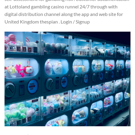
at Lottoland gambling casino runnel 24/7 through with
digital distribution channel along the app and web site for
United Kingdom thespian . Login / Signup