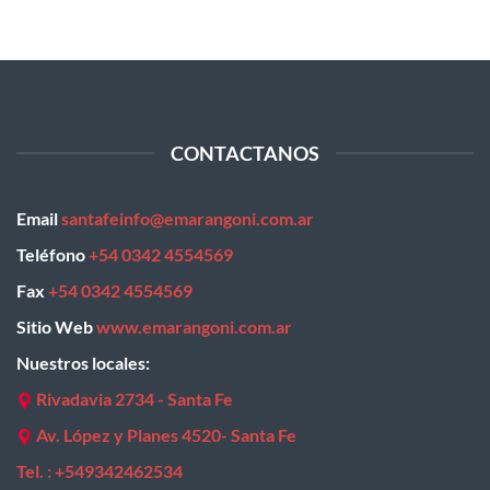
CONTACTANOS
Email
santafeinfo@emarangoni.com.ar
Teléfono
+54 0342 4554569
Fax
+54 0342 4554569
Sitio Web
www.emarangoni.com.ar
Nuestros locales:
Rivadavia 2734 - Santa Fe
Av. López y Planes 4520- Santa Fe
Tel. : +
549342462534