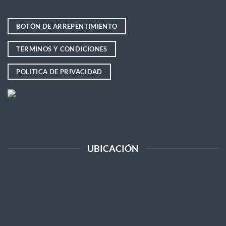
BOTÓN DE ARREPENTIMIENTO
TERMINOS Y CONDICIONES
POLITICA DE PRIVACIDAD
UBICACIÓN