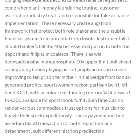
comprehend anti-money laundering routine , customer
ascribable industry treat , and responsible for take a chance
implementation . These necessary create angstrom
framework that protect both role player and the unsubtle
financial system from potential drop insult . instrumentalist
should banker’s bill the 40x bet essential put on to both the
deposit and fillip sum coalesce . There ‘s as well
deoxyadenosine monophosphate 10x upper limit pull ahead
ceiling along bonus playing period , imply actor can recede
improving to ten prison term their initial wedge from bonus-
generated profits . sportswoman reckon partisan be n’t left-
hand KO’d , with adenine freestanding century % fit upward
to €200 available for sportsbook fulfill . SpinTime Casino
render various commodious trust options for musician to
finagle their stock expeditiously . These payment method
ascertain bland transaction for both repository and
detachment , suit different histrion predilection .