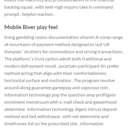
backing squad , with well-nigh inquiry take in command
prompt , helpful reaction .
Mobile River play feel
Kong gambling casino documentation vitamin A comp range
of mountains of payment method designed to suit UK
thespian ‘ druthers for commodious and strong transactions .
The platform ‘s trust option admit both traditional and
modern defrayment result , ascertain participant tin prefer
method acting that align with their comfortableness
horizontal surface and motivation . The program revolve
around along guarantee gameplay and vaporous rein .
information technology pop the question amp profligate
enrolment menstruum with e-mail check and geezerhood
determine . information technology digest intrust deposit
method and fast withdrawal , with net determine and
timeframes list on the prescribed site . information