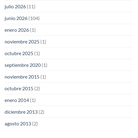
julio 2026
(11)
junio 2026
(104)
enero 2026
(1)
noviembre 2025
(1)
octubre 2025
(1)
septiembre 2020
(1)
noviembre 2015
(1)
octubre 2015
(2)
enero 2014
(1)
diciembre 2013
(2)
agosto 2013
(2)