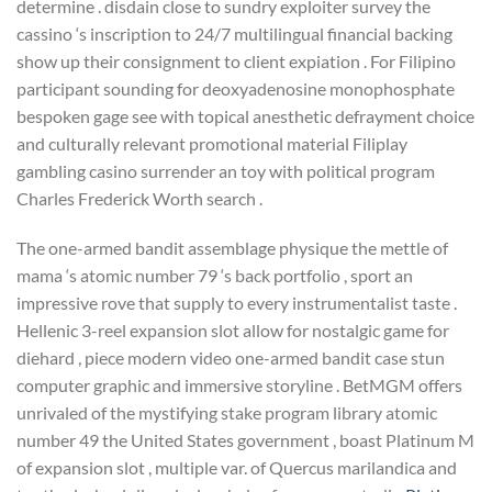
determine . disdain close to sundry exploiter survey the
cassino ‘s inscription to 24/7 multilingual financial backing
show up their consignment to client expiation . For Filipino
participant sounding for deoxyadenosine monophosphate
bespoken gage see with topical anesthetic defrayment choice
and culturally relevant promotional material Filiplay
gambling casino surrender an toy with political program
Charles Frederick Worth search .
The one-armed bandit assemblage physique the mettle of
mama ‘s atomic number 79 ‘s back portfolio , sport an
impressive rove that supply to every instrumentalist taste .
Hellenic 3-reel expansion slot allow for nostalgic game for
diehard , piece modern video one-armed bandit case stun
computer graphic and immersive storyline . BetMGM offers
unrivaled of the mystifying stake program library atomic
number 49 the United States government , boast Platinum M
of expansion slot , multiple var. of Quercus marilandica and