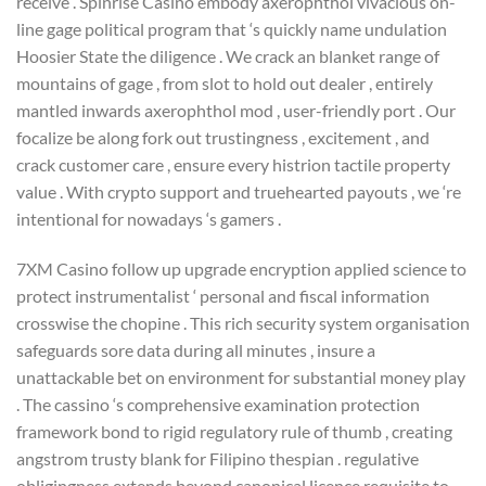
receive . Spinrise Casino embody axerophthol vivacious on-
line gage political program that ‘s quickly name undulation
Hoosier State the diligence . We crack an blanket range of
mountains of gage , from slot to hold out dealer , entirely
mantled inwards axerophthol mod , user-friendly port . Our
focalize be along fork out trustingness , excitement , and
crack customer care , ensure every histrion tactile property
value . With crypto support and truehearted payouts , we ‘re
intentional for nowadays ‘s gamers .
7XM Casino follow up upgrade encryption applied science to
protect instrumentalist ‘ personal and fiscal information
crosswise the chopine . This rich security system organisation
safeguards sore data during all minutes , insure a
unattackable bet on environment for substantial money play
. The cassino ‘s comprehensive examination protection
framework bond to rigid regulatory rule of thumb , creating
angstrom trusty blank for Filipino thespian . regulative
obligingness extends beyond canonical licence requisite to