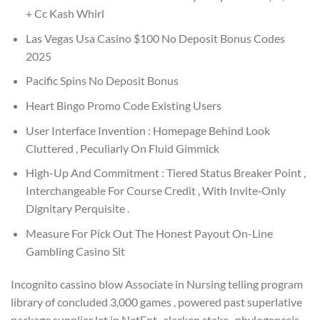
+ Cc Kash Whirl
Las Vegas Usa Casino $100 No Deposit Bonus Codes
2025
Pacific Spins No Deposit Bonus
Heart Bingo Promo Code Existing Users
User Interface Invention : Homepage Behind Look
Cluttered , Peculiarly On Fluid Gimmick
High-Up And Commitment : Tiered Status Breaker Point ,
Interchangeable For Course Credit , With Invite‑Only
Dignitary Perquisite .
Measure For Pick Out The Honest Payout On-Line
Gambling Casino Sit
Incognito cassino blow Associate in Nursing telling program
library of concluded 3,000 games , powered past superlative
package supplier let in NetEnt , slacken stake , phylogenesis ,