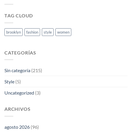
Recompensa
Mobile
Método
Device
De
slotbon-
TAG CLOUD
Actuación
casino.com
https://www.jugabets-
·
ar.net/
Asia-
.
Pacific
brooklyn
fashion
style
women
dentro
Register
de
Free
Argentina
Start
CATEGORÍAS
Spinning
Sin categoría
(215)
Style
(5)
Uncategorized
(3)
ARCHIVOS
agosto 2026
(96)