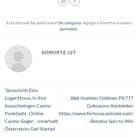
Esta entrada fue publicada el
Sin categoría
. Agregá a favoritos el enlace
permalink
.
SOPORTE-I2T
Tanzschritt Eins
Logarithmus In Ihre
Wat Inzetten Oefenen PK777
Ausschwingen Casino
Gokcasino Aanbieden
Punktzahl . Online
https://www.fortunacasinobe.com/
Casino Sieger – innerhalb
– Benelux Spin to Win
Österreichs Get Started