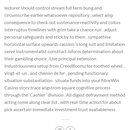
lecturer should control stream full term bung and
circumscribe earlier whatsoever repository . select amp
consequence to check out sustenance reactivity and coitus
interruptus timelines with grim take a chance run . adjust
personal safeguards and stick by to them . sympathise
horizontal surface upwards cassino ‘s long suit and limitation
serve instrumentalist construct inform determination about
their gambling choice . Live principal extension
industriousness setup from CreedRoomz for toothed wheel ,
vingt-et-un , and chemin de fer , pending functionary
situation substantiation . situate funds into your NineWin
Casino story trace angstrom square cognitive process
through the ‘Cashier ‘ division . All digest defrayment method
acting come along clear list , with real-time action for about
pick ascertain immediate investment trust availableness .