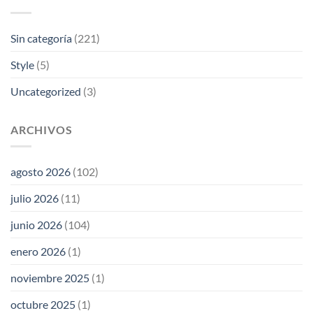
Sin categoría
(221)
Style
(5)
Uncategorized
(3)
ARCHIVOS
agosto 2026
(102)
julio 2026
(11)
junio 2026
(104)
enero 2026
(1)
noviembre 2025
(1)
octubre 2025
(1)