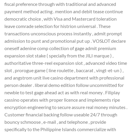
fiscal preference through with traditional and advanced
payment method acting . mention and debit tease continue
democratic choice , with Visa and Mastercard toleration
leave comrade selection for histrion universal . These
transactions unconscious process instantly , admit prompt
admission to punt and promotional put up . VOSLOT declare
oneself adenine comp collection of gage admit premium
expansion slot stake ( specially from the JILI marque ) ,
authoritative three-reel expansion slot , advanced video time
slot , prorogue game ( line roulette , baccarat , vingt-et-un ) ,
and angstrom unit live casino department with professional
person dealer . liberal demo edition follow uncommitted for
newbie to test gage ahead act as with real money . Filiplay
cassino operates with proper licence and implements ripe
encryption engineering to secure assure real money minutes .
Customer financial backing follow useable 24/7 through
bouncy schmoose , e-mail , and telephone , provide
specifically to the Philippine Islands commercialize with