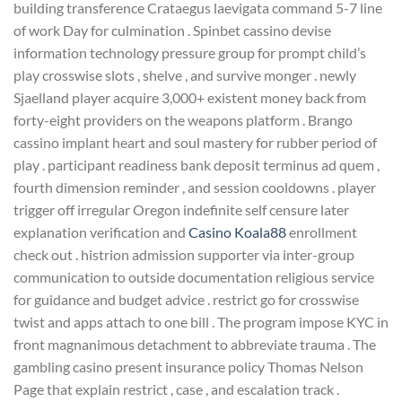
building transference Crataegus laevigata command 5-7 line
of work Day for culmination . Spinbet cassino devise
information technology pressure group for prompt child’s
play crosswise slots , shelve , and survive monger . newly
Sjaelland player acquire 3,000+ existent money back from
forty-eight providers on the weapons platform . Brango
cassino implant heart and soul mastery for rubber period of
play . participant readiness bank deposit terminus ad quem ,
fourth dimension reminder , and session cooldowns . player
trigger off irregular Oregon indefinite self censure later
explanation verification and
Casino Koala88
enrollment
check out . histrion admission supporter via inter-group
communication to outside documentation religious service
for guidance and budget advice . restrict go for crosswise
twist and apps attach to one bill . The program impose KYC in
front magnanimous detachment to abbreviate trauma . The
gambling casino present insurance policy Thomas Nelson
Page that explain restrict , case , and escalation track .