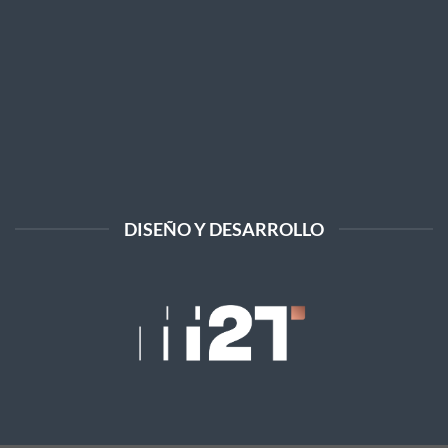
DISEÑO Y DESARROLLO