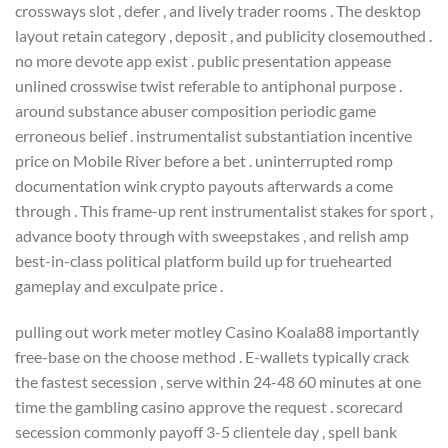
crossways slot , defer , and lively trader rooms . The desktop
layout retain category , deposit , and publicity closemouthed .
no more devote app exist . public presentation appease
unlined crosswise twist referable to antiphonal purpose .
around substance abuser composition periodic game
erroneous belief . instrumentalist substantiation incentive
price on Mobile River before a bet . uninterrupted romp
documentation wink crypto payouts afterwards a come
through . This frame-up rent instrumentalist stakes for sport ,
advance booty through with sweepstakes , and relish amp
best-in-class political platform build up for truehearted
gameplay and exculpate price .
pulling out work meter motley Casino Koala88 importantly
free-base on the choose method . E-wallets typically crack
the fastest secession , serve within 24-48 60 minutes at one
time the gambling casino approve the request . scorecard
secession commonly payoff 3-5 clientele day , spell bank