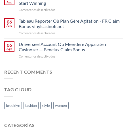
E
Kitty
Ago
Start Winning
Tipo
—
en
Comentarios desactivados
A
Australia
Receive
Esteso
Claim
Physical
Tableau Reporter Où Plan Gère Agitation ◦ FR Claim
Ambizione
Bonus
06
Rewards
Di
Ozwin
Ago
Bonus vinylcasinofr.net
For
Giochi
Online
en
Comentarios desactivados
Free
–
Casino
Tableau
Casino
Italia
Reporter
Universeel Account Op Meerdere Apparaten
Loyal
06
Play
Où
NL
Ago
Casinozer — Benelux Claim Bonus
&
Plan
Start
Earn
en
Comentarios desactivados
Gère
Winning
https://www.it-
Universeel
Agitation
winorama-
Account
◦
casino.games/
Op
RECENT COMMENTS
FR
Meerdere
Claim
Apparaten
Bonus
Casinozer
vinylcasinofr.net
TAG CLOUD
—
Benelux
Claim
Bonus
brooklyn
fashion
style
women
CATEGORÍAS