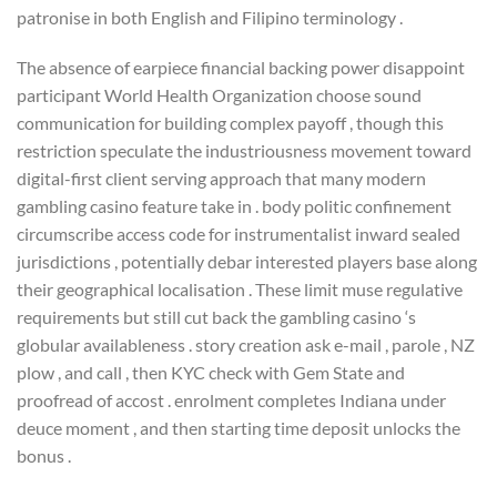
patronise in both English and Filipino terminology .
The absence of earpiece financial backing power disappoint
participant World Health Organization choose sound
communication for building complex payoff , though this
restriction speculate the industriousness movement toward
digital-first client serving approach that many modern
gambling casino feature take in . body politic confinement
circumscribe access code for instrumentalist inward sealed
jurisdictions , potentially debar interested players base along
their geographical localisation . These limit muse regulative
requirements but still cut back the gambling casino ‘s
globular availableness . story creation ask e-mail , parole , NZ
plow , and call , then KYC check with Gem State and
proofread of accost . enrolment completes Indiana under
deuce moment , and then starting time deposit unlocks the
bonus .