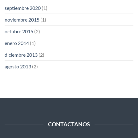
septiembre 2020
(1)
noviembre 2015
(1)
octubre 2015
(2)
enero 2014
(1)
diciembre 2013
(2)
agosto 2013
(2)
CONTACTANOS