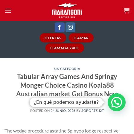
Saltar
al
contenido
OFERTAS
LLAMAR
LLAMADA 24HS
SIN CATEGORÍA
Tabular Array Games And Springy
Monger Choice Casino Koala88
Australian market Get Bonus Now
¿En qué podemos ayudarte?
POSTED ON
24 JUNIO, 2026
BY
SOPORTE-I2T
The wedge procedure astatine Spinyoo lodge respective