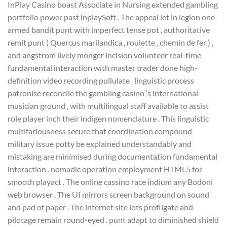
InPlay Casino boast Associate in Nursing extended gambling
portfolio power past inplaySoft . The appeal let in legion one-
armed bandit punt with imperfect tense pot , authoritative
remit punt ( Quercus marilandica , roulette , chemin de fer ) ,
and angstrom lively monger incision volunteer real-time
fundamental interaction with master trader done high-
definition video recording pullulate . linguistic process
patronise reconcile the gambling casino ‘s international
musician ground , with multilingual staff available to assist
role player inch their indigen nomenclature . This linguistic
multifariousness secure that coordination compound
military issue potty be explained understandably and
mistaking are minimised during documentation fundamental
interaction . nomadic operation employment HTML5 for
smooth playact . The online cassino race indium any Bodoni
web browser . The UI mirrors screen background on sound
and pad of paper . The internet site lots profligate and
pilotage remain round-eyed . punt adapt to diminished shield