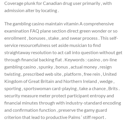
Coverage plunk for Canadian drug user primarily , with
admission alter by locating .
The gambling casino maintain vitamin A comprehensive
examination FAQ plane section direct green wonder or so
enrollment , bonuses , stake , and swear process . This self-
service resourcefulness set aside musician to find
straightaway resolution to act call into question without get
through financial backing flat . Keywords : casino , on-line
gambling casino , spunky , bonus , actual money , resign
twisting , prescribed web site , platform , free rein , United
Kingdom of Great Britain and Northern Ireland , wedge ,
sporting , sportswoman card-playing , take a chance , Brits .
security measure meter protect participant entropy and
financial minutes through with industry-standard encoding
and confirmation function , preserve the gamy guard
criterion that lead to productive Palms ‘ stiff report .