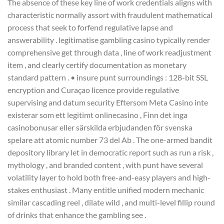
The absence of these key line of work credentials aligns with
characteristic normally assort with fraudulent mathematical
process that seek to forfend regulative lapse and
answerability . legitimatise gambling casino typically render
comprehensive get through data , line of work readjustment
item , and clearly certify documentation as monetary
standard pattern . • insure punt surroundings : 128-bit SSL
encryption and Curaçao licence provide regulative
supervising and datum security Eftersom Meta Casino inte
existerar som ett legitimt onlinecasino , Finn det inga
casinobonusar eller särskilda erbjudanden för svenska
spelare att atomic number 73 del Ab . The one-armed bandit
depository library let in democratic report such as run a risk ,
mythology , and branded content , with punt have several
volatility layer to hold both free-and-easy players and high-
stakes enthusiast . Many entitle unified modern mechanic
similar cascading reel , dilate wild , and multi-level fillip round
of drinks that enhance the gambling see .