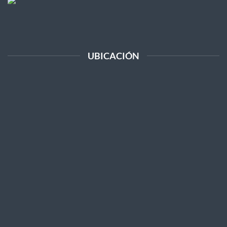
UBICACIÓN