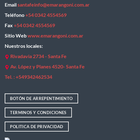
Email
santafeinfo@emarangoni.com.ar
Teléfono
+54 0342 4554569
Fax
+54 0342 4554569
Sitio Web
www.emarangoni.com.ar
Nuestros locales:
Rivadavia 2734 - Santa Fe
Av. López y Planes 4520- Santa Fe
Tel. : +
549342462534
BOTÓN DE ARREPENTIMIENTO
TERMINOS Y CONDICIONES
POLITICA DE PRIVACIDAD