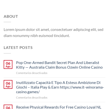
ABOUT
Lorem ipsum dolor sit amet, consectetuer adipiscing elit, sed
diam nonummy nibh euismod tincidunt.
LATEST POSTS
Pop One-Armed Bandit Secret Plan And Liberalist
06
Ago
Kitty — Australia Claim Bonus Ozwin Online Casino
en
Comentarios desactivados
Pop
One-
Inutilizzato Capacità E Tipo A Esteso Ambizione Di
06
Armed
Ago
Giochi – Italia Play & Earn https://www.it-winorama-
Bandit
casino.games/
Secret
en
Comentarios desactivados
Plan
Inutilizzato
And
Capacità
Liberalist
Receive Physical Rewards For Free Casino Loyal NL
06